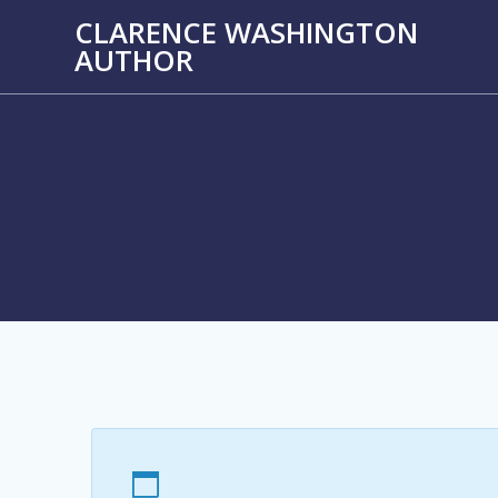
Skip
CLARENCE WASHINGTON
to
AUTHOR
content