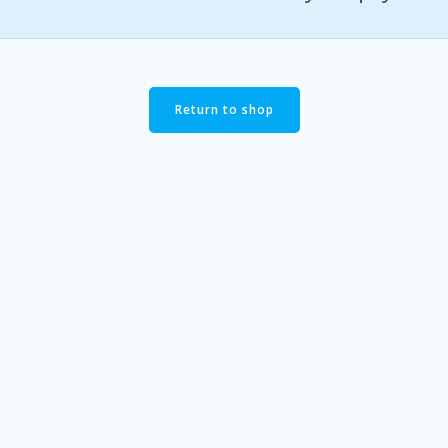
Return to shop