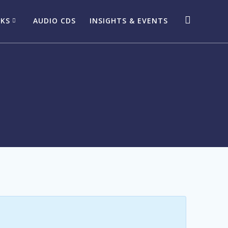
OKS
AUDIO CDS
INSIGHTS & EVENTS