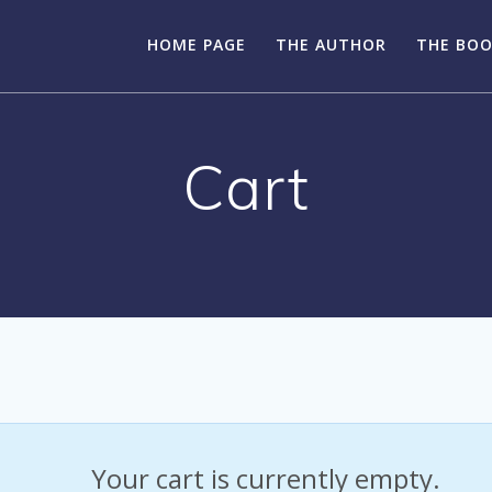
HOME PAGE
THE AUTHOR
THE BO
Cart
Your cart is currently empty.