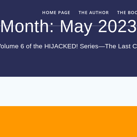
HOME PAGE
THE AUTHOR
THE BO
Month:
May 2023
olume 6 of the HIJACKED! Series—The Last 