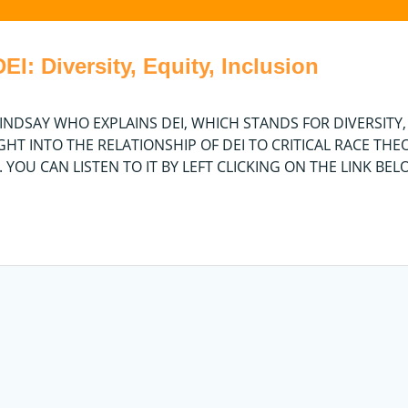
I: Diversity, Equity, Inclusion
 LINDSAY WHO EXPLAINS DEI, WHICH STANDS FOR DIVERSITY,
IGHT INTO THE RELATIONSHIP OF DEI TO CRITICAL RACE THE
O. YOU CAN LISTEN TO IT BY LEFT CLICKING ON THE LINK BE