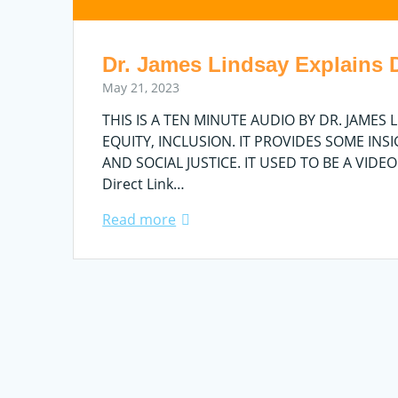
Dr. James Lindsay Explains DE
May 21, 2023
THIS IS A TEN MINUTE AUDIO BY DR. JAMES
EQUITY, INCLUSION. IT PROVIDES SOME INS
AND SOCIAL JUSTICE. IT USED TO BE A VIDE
Direct Link…
Read more