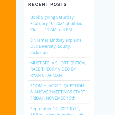
RECENT POSTS
Book Signing Saturday
February 10, 2024 at Bibles
Plus — 11 AM to 4 PM
Dr. James Lindsay explains
DEI: Diversity, Equity,
Inclusion
MUST SEE! A SHORT CRITICAL
RACE THEORY VIDEO BY
RYAN CHAPMAN
ZOOM HIJACKED! QUESTION
& ANSWER MEETINGS START
FRIDAY, NOVEMBER 5th
September 14, 2021 KYLT,
88.3 Hijacked Interview Link,