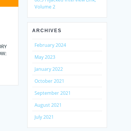
Volume 2
ARCHIVES
February 2024
ORY
LOW:
May 2023
January 2022
October 2021
September 2021
August 2021
July 2021