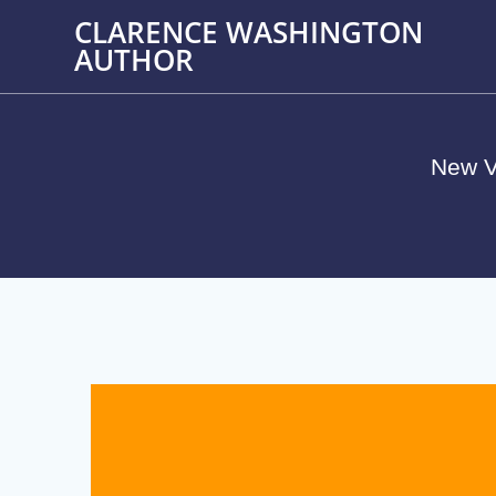
Skip
CLARENCE WASHINGTON
to
AUTHOR
content
New V