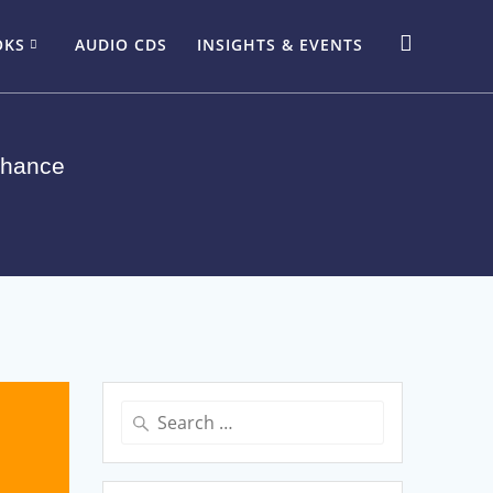
OKS
AUDIO CDS
INSIGHTS & EVENTS
Chance
Search
for: