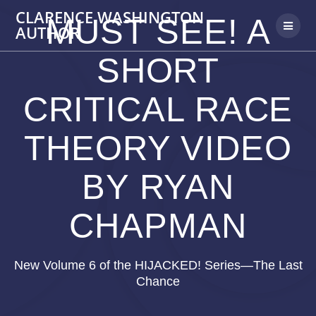
Skip
CLARENCE WASHINGTON
MUST SEE! A
to
AUTHOR
content
SHORT
CRITICAL RACE
THEORY VIDEO
BY RYAN
CHAPMAN
New Volume 6 of the HIJACKED! Series—The Last
Chance