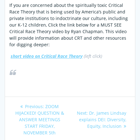
If you are concerned about the spiritually toxic Critical
Race Theory that is being used by America’s public and
private institutions to indoctrinate our culture, including
our K-12 children, Click the link below for a MUST SEE
Critical Race Theory video by Ryan Chapman. This video
will provide information about CRT and other resources
for digging deeper:
short video on Critical Race Theory
(left click)
Post
Previous
Previous:
ZOOM
post:
Next
HIJACKED! QUESTION &
Next:
Dr. James Lindsay
navigation
post:
ANSWER MEETINGS
explains DEI: Diversity,
START FRIDAY,
Equity, Inclusion
NOVEMBER 5th