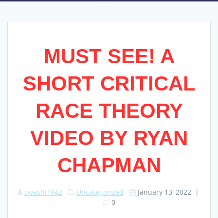
MUST SEE! A
SHORT CRITICAL
RACE THEORY
VIDEO BY RYAN
CHAPMAN
cwashi1942
Uncategorized
January 13, 2022
|
0