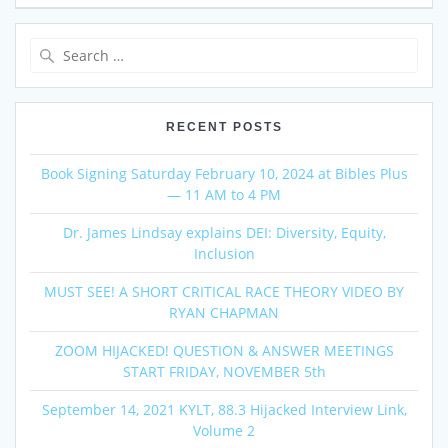
Search
for:
RECENT POSTS
Book Signing Saturday February 10, 2024 at Bibles Plus
— 11 AM to 4 PM
Dr. James Lindsay explains DEI: Diversity, Equity,
Inclusion
MUST SEE! A SHORT CRITICAL RACE THEORY VIDEO BY
RYAN CHAPMAN
ZOOM HIJACKED! QUESTION & ANSWER MEETINGS
START FRIDAY, NOVEMBER 5th
September 14, 2021 KYLT, 88.3 Hijacked Interview Link,
Volume 2