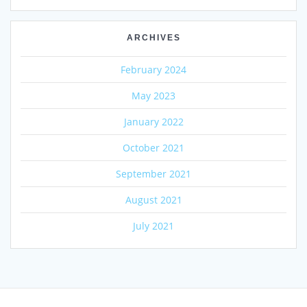
ARCHIVES
February 2024
May 2023
January 2022
October 2021
September 2021
August 2021
July 2021