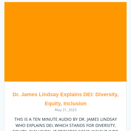
Dr. James Lindsay Explains DEI: Diversity,
Equity, Inclusion
May 21, 2023
THIS IS A TEN MINUTE AUDIO BY DR. JAMES LINDSAY
WHO EXPLAINS DEI, WHICH STANDS FOR DIVERSITY,