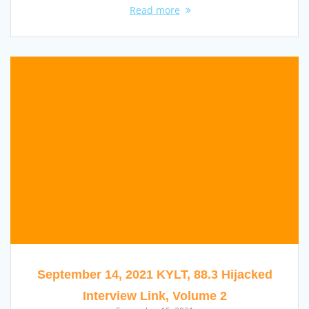
Read more
September 14, 2021 KYLT, 88.3 Hijacked
Interview Link, Volume 2