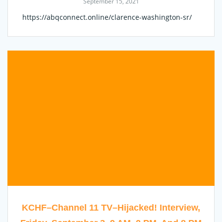
September 15, 2021
https://abqconnect.online/clarence-washington-sr/
KCHF–Channel 11 TV–Hijacked! Interview,