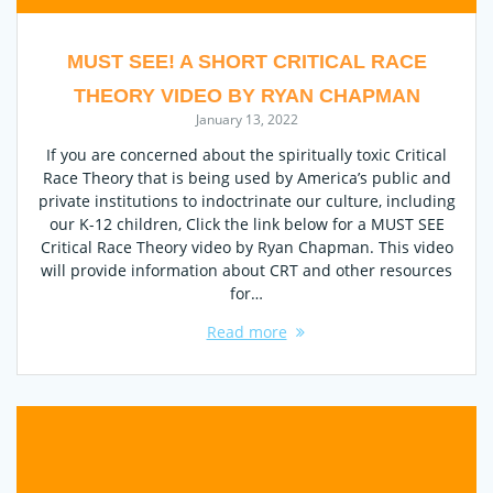
MUST SEE! A SHORT CRITICAL RACE
THEORY VIDEO BY RYAN CHAPMAN
January 13, 2022
If you are concerned about the spiritually toxic Critical
Race Theory that is being used by America’s public and
private institutions to indoctrinate our culture, including
our K-12 children, Click the link below for a MUST SEE
Critical Race Theory video by Ryan Chapman. This video
will provide information about CRT and other resources
for…
Read more