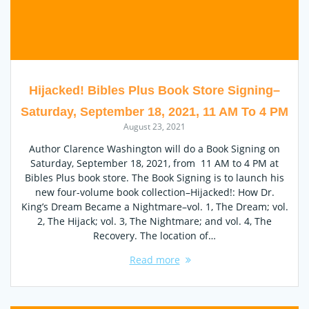
Hijacked! Bibles Plus Book Store Signing–
Saturday, September 18, 2021, 11 AM To 4 PM
August 23, 2021
Author Clarence Washington will do a Book Signing on
Saturday, September 18, 2021, from 11 AM to 4 PM at
Bibles Plus book store. The Book Signing is to launch his
new four-volume book collection–Hijacked!: How Dr.
King’s Dream Became a Nightmare–vol. 1, The Dream; vol.
2, The Hijack; vol. 3, The Nightmare; and vol. 4, The
Recovery. The location of…
Read more