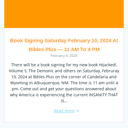
Book Signing Saturday February 10, 2024 At
Bibles Plus — 11 AM To 4 PM
February 6, 2024
There will be a book signing for my new book Hijacked!,
Volume 5, The Demonic and others on Saturday, Februray
10, 2024 at Bibles Plus on the corner of Candelaria and
Wyoming in Albuquerque, NM. The time is 11 am until 4
pm. Come out and get your questions answered about
why America is experiencing the current INSANITY THAT
IS…
Read more