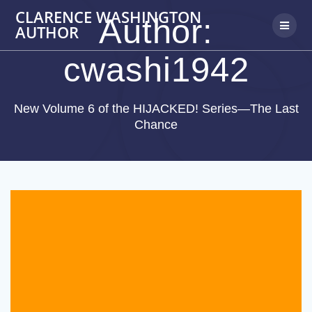
Skip
CLARENCE WASHINGTON
Author:
to
AUTHOR
content
cwashi1942
New Volume 6 of the HIJACKED! Series—The Last
Chance