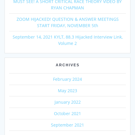
MUST SEE! A SHORT CRITICAL RACE THEORY VIDEO BY
RYAN CHAPMAN
ZOOM HIJACKED! QUESTION & ANSWER MEETINGS
START FRIDAY, NOVEMBER 5th
September 14, 2021 KYLT, 88.3 Hijacked Interview Link,
Volume 2
ARCHIVES
February 2024
May 2023
January 2022
October 2021
September 2021