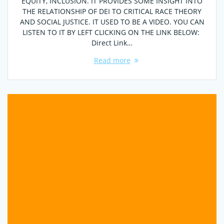
EQUITY, INCLUSION. IT PROVIDES SOME INSIGHT INTO
THE RELATIONSHIP OF DEI TO CRITICAL RACE THEORY
AND SOCIAL JUSTICE. IT USED TO BE A VIDEO. YOU CAN
LISTEN TO IT BY LEFT CLICKING ON THE LINK BELOW:
Direct Link…
Read more