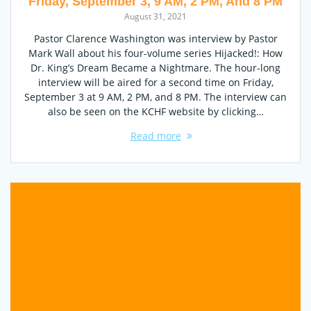
Friday, September 3, 9 AM, 2 PM, And 8 PM
August 31, 2021
Pastor Clarence Washington was interview by Pastor
Mark Wall about his four-volume series Hijacked!: How
Dr. King’s Dream Became a Nightmare. The hour-long
interview will be aired for a second time on Friday,
September 3 at 9 AM, 2 PM, and 8 PM. The interview can
also be seen on the KCHF website by clicking…
Read more