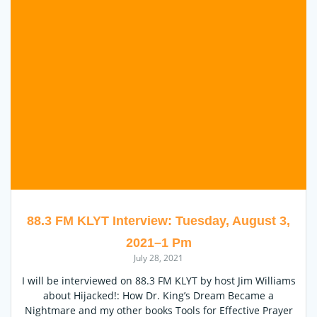
88.3 FM KLYT Interview: Tuesday, August 3,
2021–1 Pm
July 28, 2021
I will be interviewed on 88.3 FM KLYT by host Jim Williams
about Hijacked!: How Dr. King’s Dream Became a
Nightmare and my other books Tools for Effective Prayer