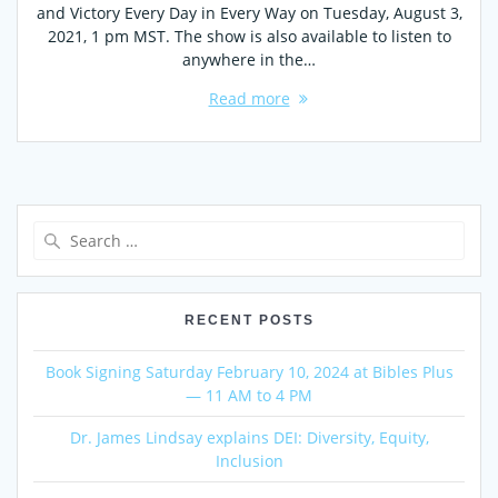
and Victory Every Day in Every Way on Tuesday, August 3,
2021, 1 pm MST. The show is also available to listen to
anywhere in the…
Read more
Search
for:
RECENT POSTS
Book Signing Saturday February 10, 2024 at Bibles Plus
— 11 AM to 4 PM
Dr. James Lindsay explains DEI: Diversity, Equity,
Inclusion