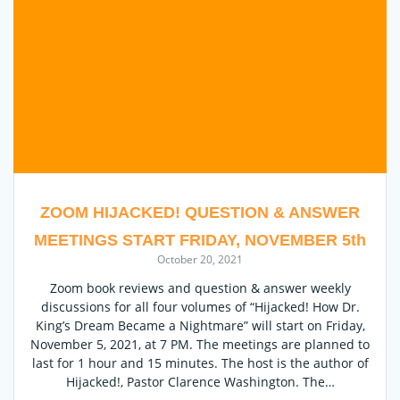
ZOOM HIJACKED! QUESTION & ANSWER
MEETINGS START FRIDAY, NOVEMBER 5th
October 20, 2021
Zoom book reviews and question & answer weekly
discussions for all four volumes of “Hijacked! How Dr.
King’s Dream Became a Nightmare” will start on Friday,
November 5, 2021, at 7 PM. The meetings are planned to
last for 1 hour and 15 minutes. The host is the author of
Hijacked!, Pastor Clarence Washington. The…