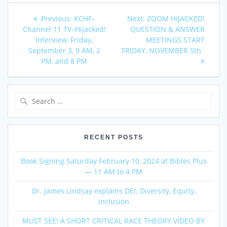
Post
Previous
Next
Previous:
KCHF–
Next:
ZOOM HIJACKED!
post:
post:
Channel 11 TV–Hijacked!
QUESTION & ANSWER
navigation
Interview, Friday,
MEETINGS START
September 3, 9 AM, 2
FRIDAY, NOVEMBER 5th
PM, and 8 PM
Search
for:
RECENT POSTS
Book Signing Saturday February 10, 2024 at Bibles Plus
— 11 AM to 4 PM
Dr. James Lindsay explains DEI: Diversity, Equity,
Inclusion
MUST SEE! A SHORT CRITICAL RACE THEORY VIDEO BY