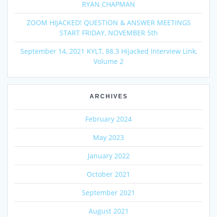
RYAN CHAPMAN
ZOOM HIJACKED! QUESTION & ANSWER MEETINGS
START FRIDAY, NOVEMBER 5th
September 14, 2021 KYLT, 88.3 Hijacked Interview Link,
Volume 2
ARCHIVES
February 2024
May 2023
January 2022
October 2021
September 2021
August 2021