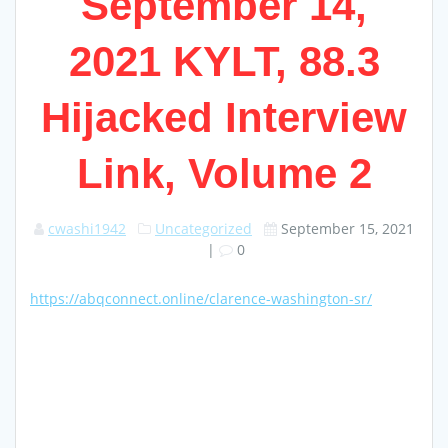
September 14,
2021 KYLT, 88.3
Hijacked Interview
Link, Volume 2
cwashi1942
Uncategorized
September 15, 2021
|
0
https://abqconnect.online/clarence-washington-sr/