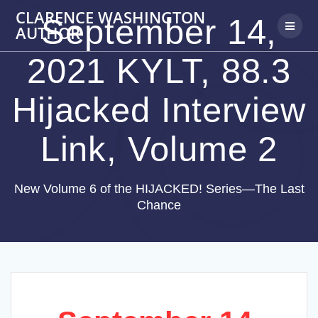
Skip
CLARENCE WASHINGTON
September 14,
to
AUTHOR
content
2021 KYLT, 88.3
Hijacked Interview
Link, Volume 2
New Volume 6 of the HIJACKED! Series—The Last
Chance