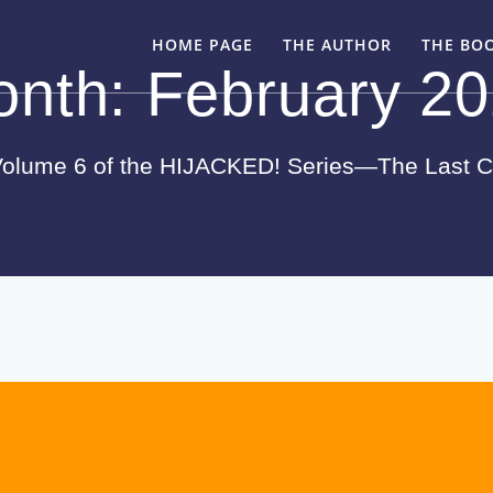
HOME PAGE
THE AUTHOR
THE BO
onth:
February 2
olume 6 of the HIJACKED! Series—The Last 