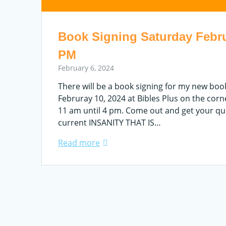
Book Signing Saturday Febru
PM
February 6, 2024
There will be a book signing for my new bo
Februray 10, 2024 at Bibles Plus on the cor
11 am until 4 pm. Come out and get your qu
current INSANITY THAT IS…
Read more