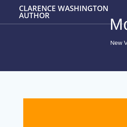
Skip
CLARENCE WASHINGTON
to
AUTHOR
content
M
New V