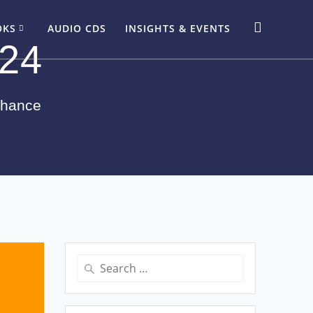
OKS
AUDIO CDS
INSIGHTS & EVENTS
024
Chance
Search
for: