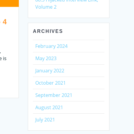
Volume 2
 4
ARCHIVES
February 2024
,
 is
May 2023
January 2022
October 2021
September 2021
August 2021
July 2021