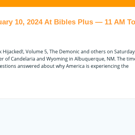
ary 10, 2024 At Bibles Plus — 11 AM To
ok Hijacked!, Volume 5, The Demonic and others on Saturday
ner of Candelaria and Wyoming in Albuquerque, NM. The time
estions answered about why America is experiencing the