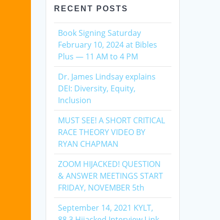
RECENT POSTS
Book Signing Saturday
February 10, 2024 at Bibles
Plus — 11 AM to 4 PM
Dr. James Lindsay explains
DEI: Diversity, Equity,
Inclusion
MUST SEE! A SHORT CRITICAL
RACE THEORY VIDEO BY
RYAN CHAPMAN
ZOOM HIJACKED! QUESTION
& ANSWER MEETINGS START
FRIDAY, NOVEMBER 5th
September 14, 2021 KYLT,
88.3 Hijacked Interview Link,